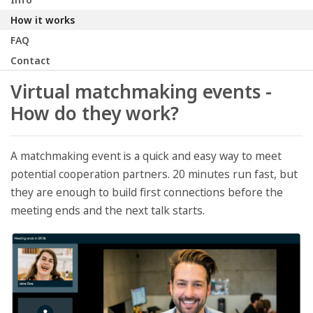
How it works
FAQ
Contact
Virtual matchmaking events -
How do they work?
A matchmaking event is a quick and easy way to meet
potential cooperation partners. 20 minutes run fast, but
they are enough to build first connections before the
meeting ends and the next talk starts.