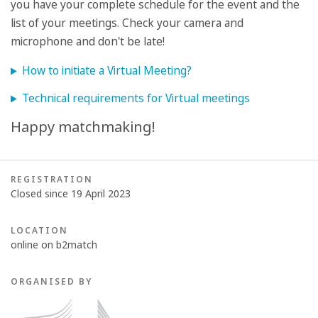
you have your complete schedule for the event and the
list of your meetings. Check your camera and
microphone and don't be late!
How to initiate a Virtual Meeting?
Technical requirements for Virtual meetings
Happy matchmaking!
REGISTRATION
Closed since 19 April 2023
LOCATION
online on b2match
ORGANISED BY